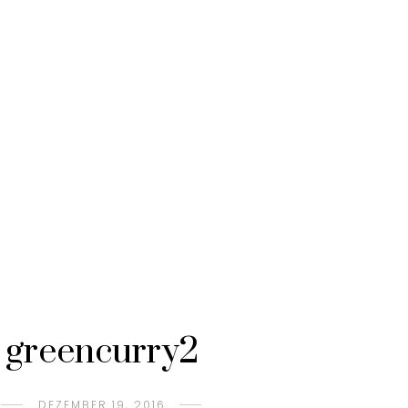
greencurry2
DEZEMBER 19, 2016