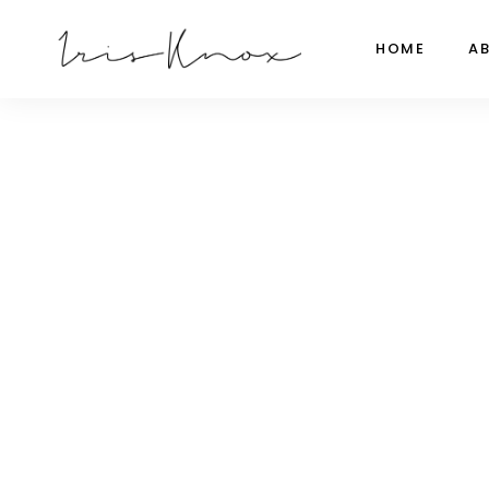
HOME
A