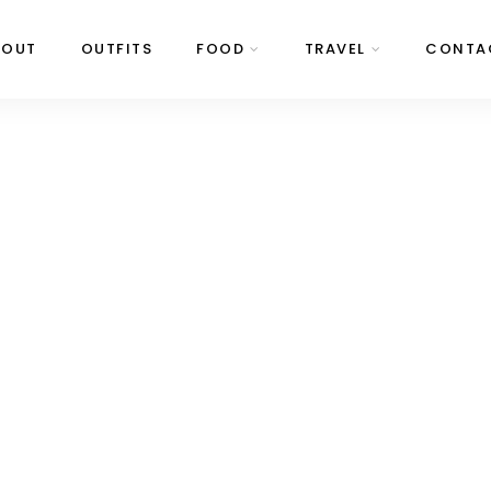
BOUT
OUTFITS
FOOD
TRAVEL
CONTA