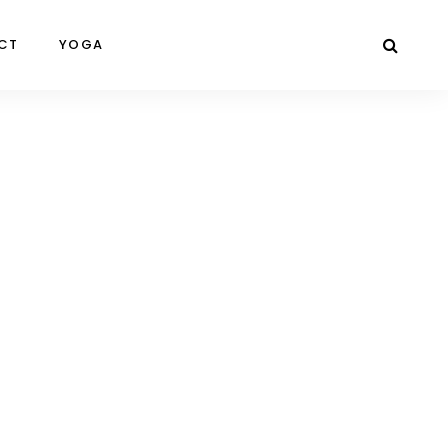
CT
YOGA