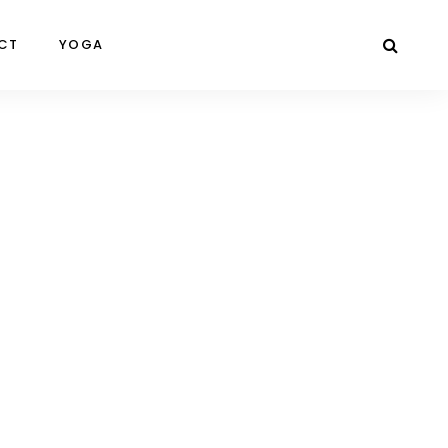
CT
YOGA