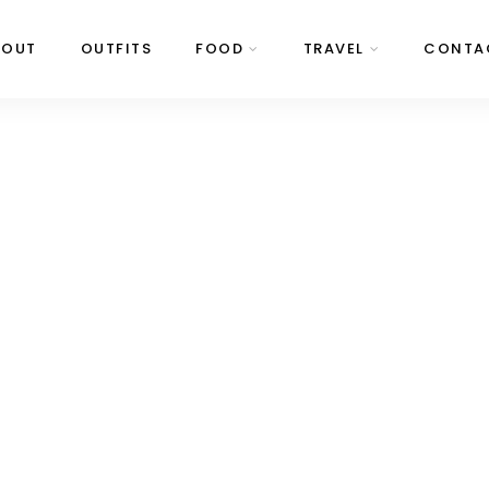
BOUT
OUTFITS
FOOD
TRAVEL
CONTA