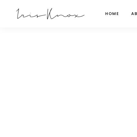
HOME
A