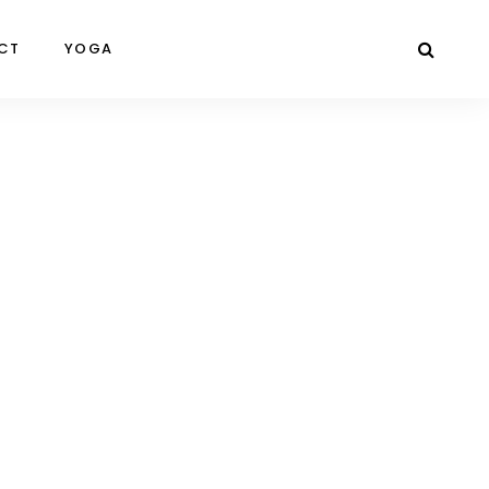
CT
YOGA