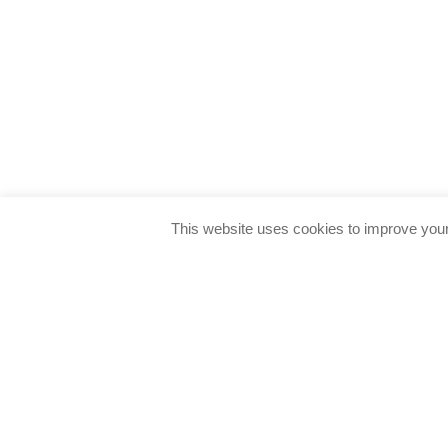
This website uses cookies to improve your 