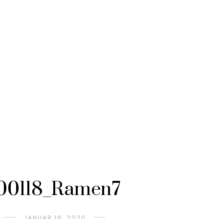
00118_Ramen7
JANUAR 18, 2020