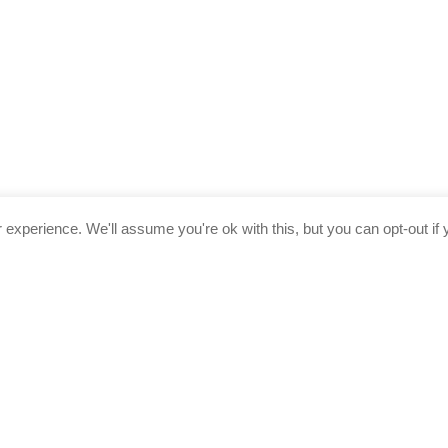
experience. We'll assume you're ok with this, but you can opt-out if 