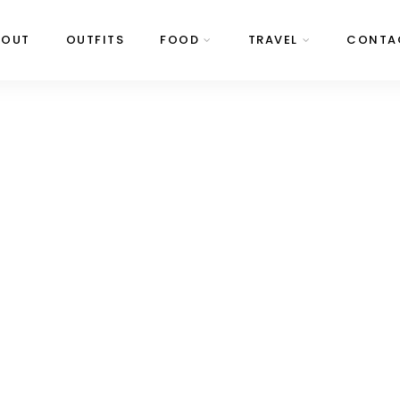
BOUT
OUTFITS
FOOD
TRAVEL
CONTA