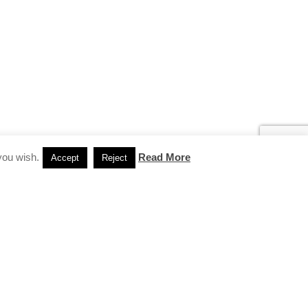
you wish.
Read More
Accept
Reject
INSTAGRAM
…