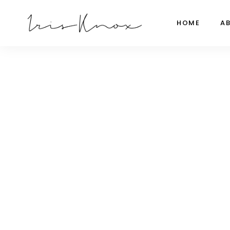
HOME
A