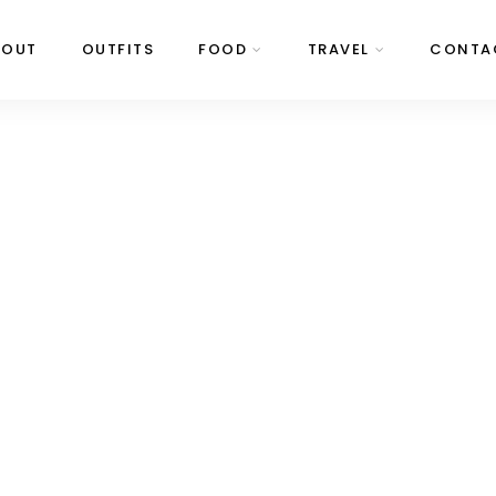
BOUT
OUTFITS
FOOD
TRAVEL
CONTA