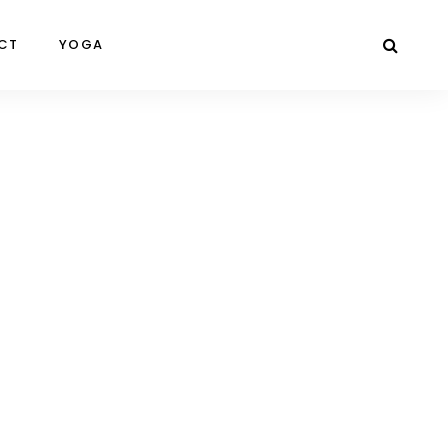
CT
YOGA