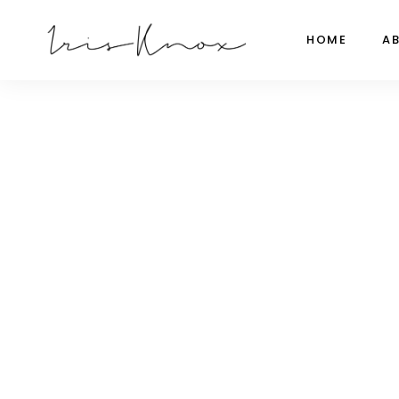
HOME
A