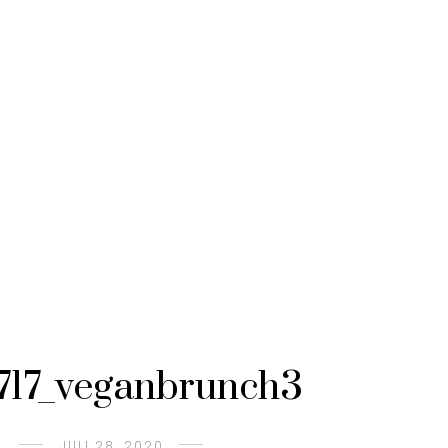
717_veganbrunch3
JULI 28, 2020