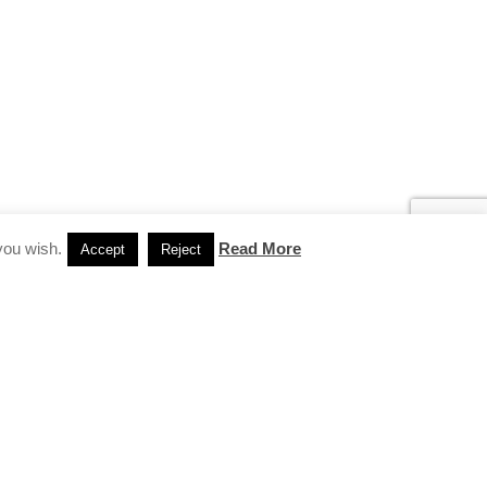
you wish.
Read More
Accept
Reject
INSTAGRAM
…