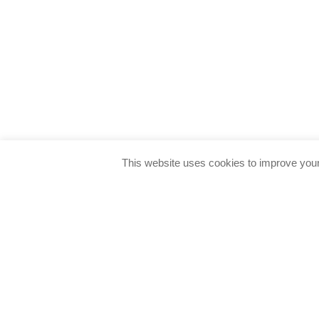
This website uses cookies to improve your 