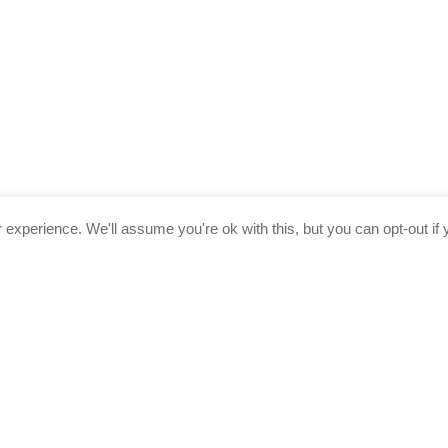
experience. We'll assume you're ok with this, but you can opt-out if 