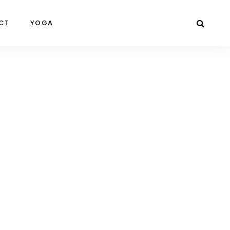
CT
YOGA