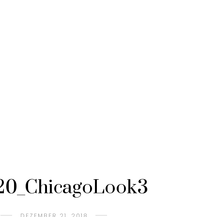
20_ChicagoLook3
DEZEMBER 21, 2018