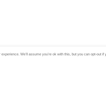
experience. We'll assume you're ok with this, but you can opt-out if 