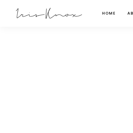
HOME
A