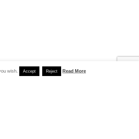
you wish.
Read More
Accept
Reject
INSTAGRAM
…