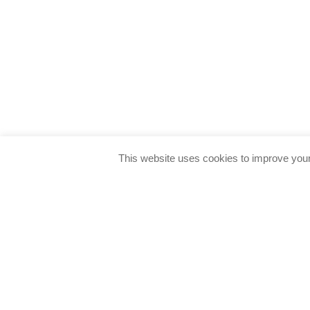
This website uses cookies to improve your 