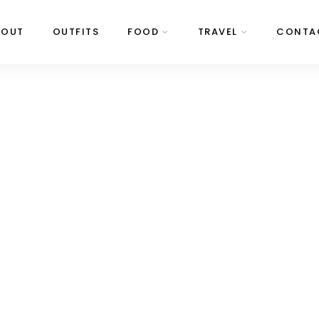
BOUT
OUTFITS
FOOD
TRAVEL
CONTA