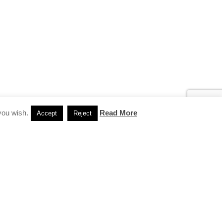
you wish.
Read More
Accept
Reject
INSTAGRAM
…