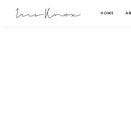
HOME
A