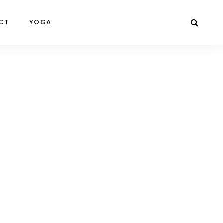
CT
YOGA