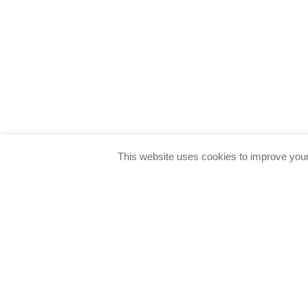
This website uses cookies to improve your 