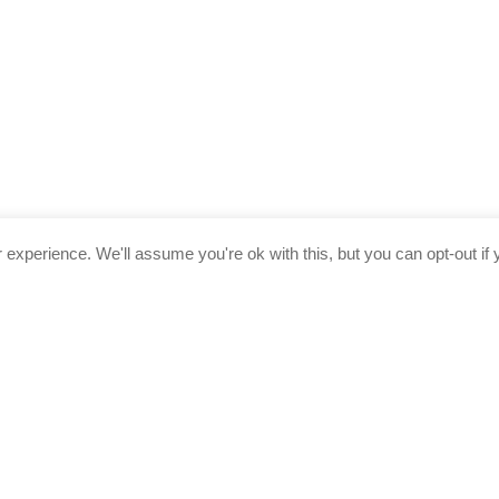
experience. We'll assume you're ok with this, but you can opt-out if 