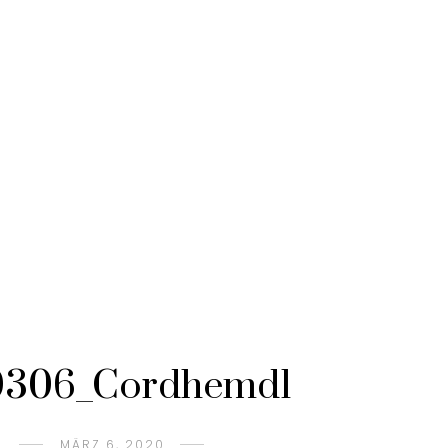
306_Cordhemd1
MÄRZ 6, 2020