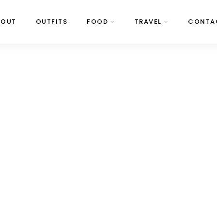
BOUT
OUTFITS
FOOD
TRAVEL
CONTA