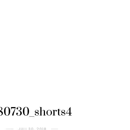
80730_shorts4
JULI 30, 2018