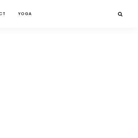
CT
YOGA