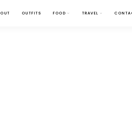
BOUT
OUTFITS
FOOD
TRAVEL
CONTA