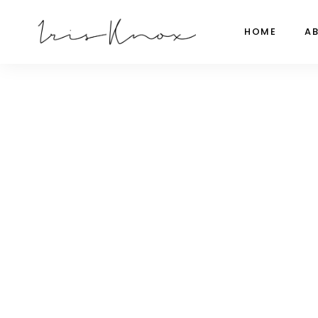
HOME
A