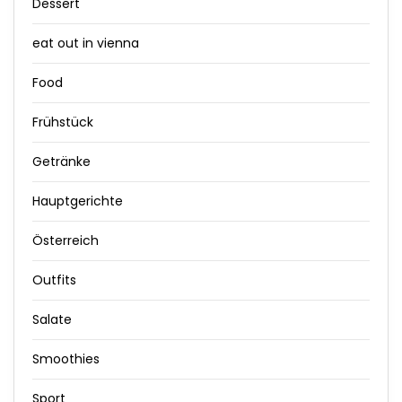
Dessert
eat out in vienna
Food
Frühstück
Getränke
Hauptgerichte
Österreich
Outfits
Salate
Smoothies
Sport