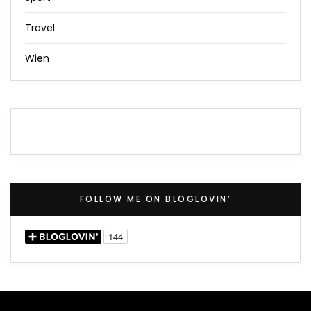
Travel
Wien
FOLLOW ME ON BLOGLOVIN’