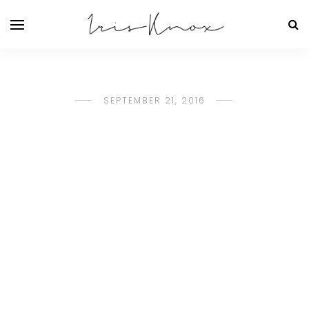
SEPTEMBER 21, 2016