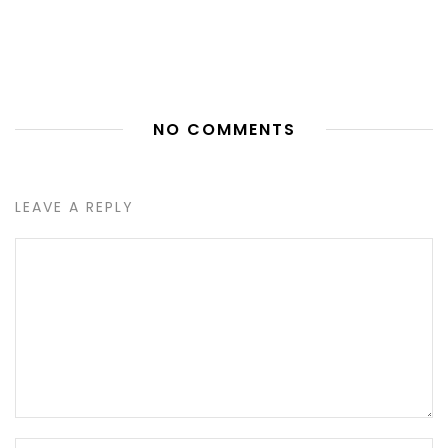
NO COMMENTS
LEAVE A REPLY