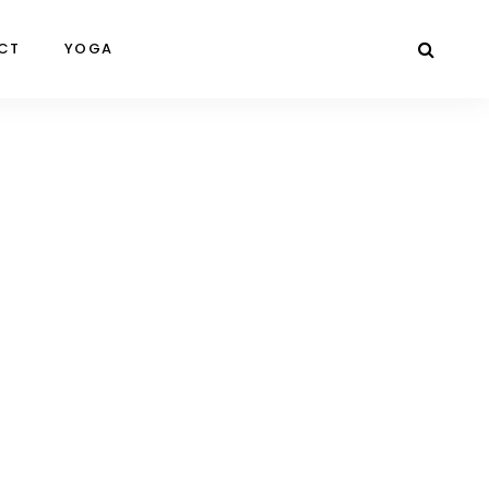
CT
YOGA