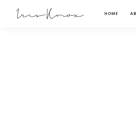
HOME
A