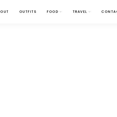
BOUT
OUTFITS
FOOD
TRAVEL
CONTA