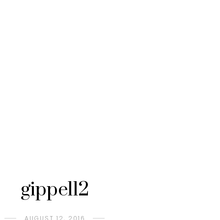
gippel12
AUGUST 12, 2016