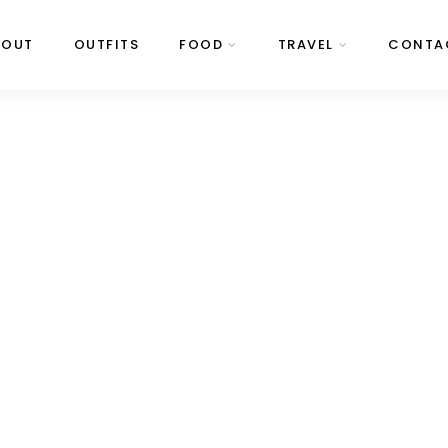
BOUT
OUTFITS
FOOD
TRAVEL
CONTA