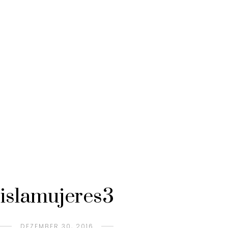
islamujeres3
DEZEMBER 30, 2016