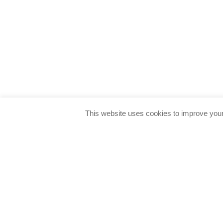
This website uses cookies to improve your 