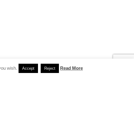
you wish.
Read More
Accept
Reject
INSTAGRAM
…