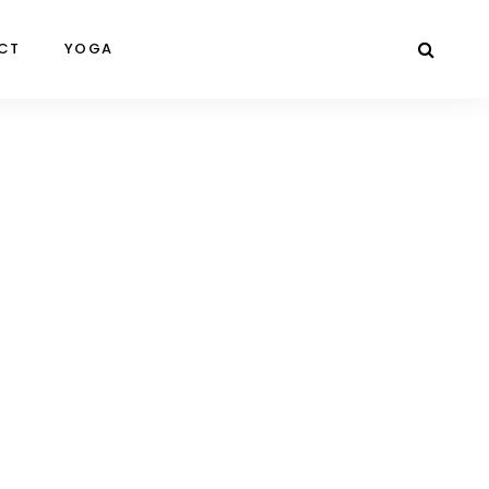
CT
YOGA