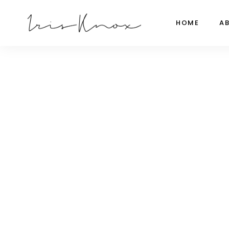
HOME
A