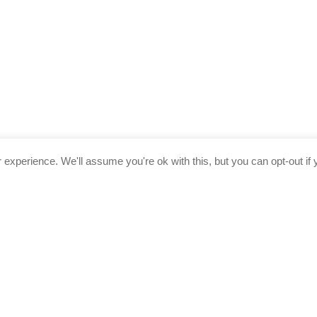
experience. We'll assume you're ok with this, but you can opt-out if 