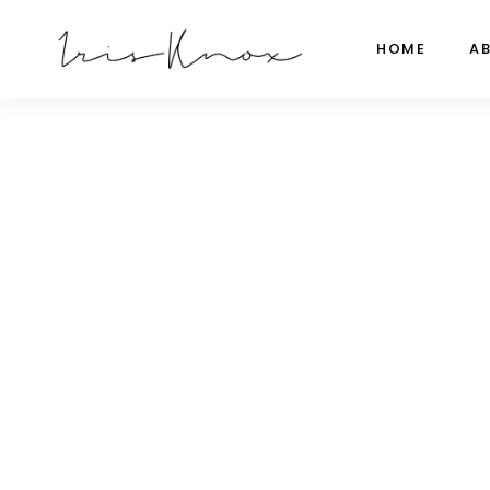
HOME
A