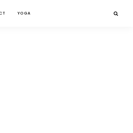
CT
YOGA