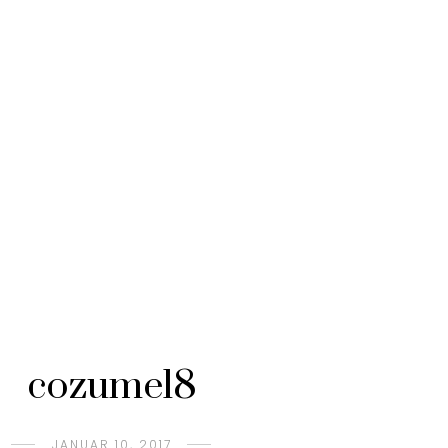
cozumel8
JANUAR 10, 2017