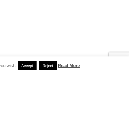
you wish.
Read More
Accept
Reject
INSTAGRAM
…