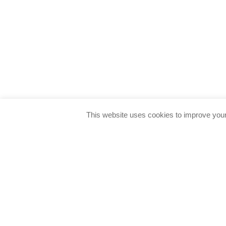
This website uses cookies to improve your 