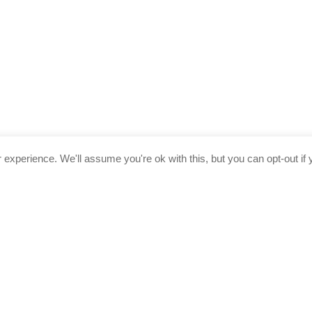
experience. We'll assume you're ok with this, but you can opt-out if 