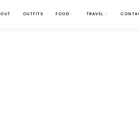
BOUT
OUTFITS
FOOD
TRAVEL
CONTA