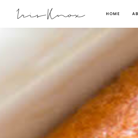
HOME
A