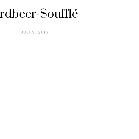
rdbeer-Soufflé
JULI 9, 2016