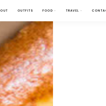
BOUT
OUTFITS
FOOD
TRAVEL
CONTA