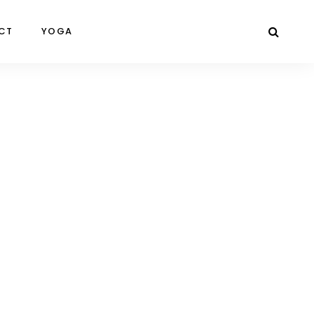
CT
YOGA