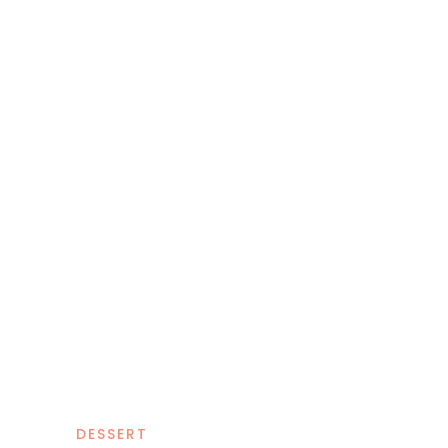
DESSERT