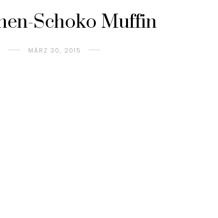
nen-Schoko Muffin
MÄRZ 30, 2015