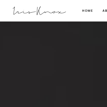
HOME
A