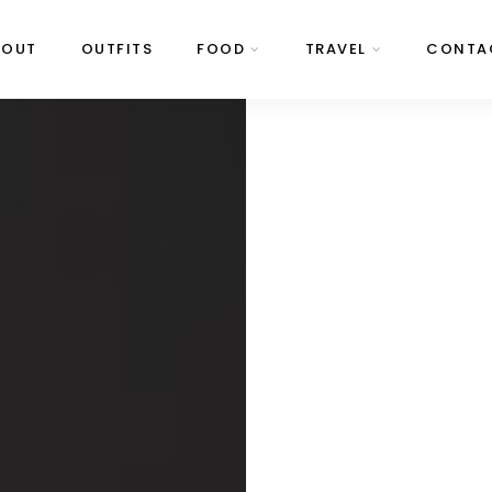
BOUT
OUTFITS
FOOD
TRAVEL
CONTA