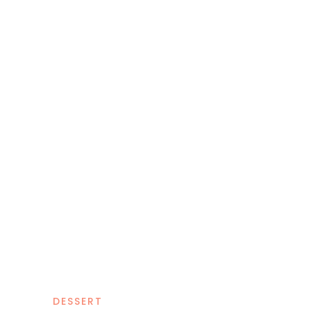
DESSERT