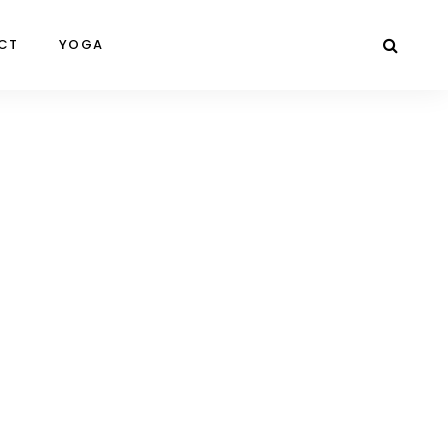
CT
YOGA