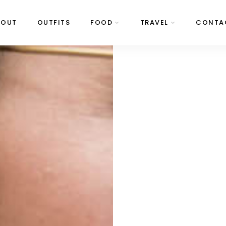
BOUT
OUTFITS
FOOD
TRAVEL
CONTA