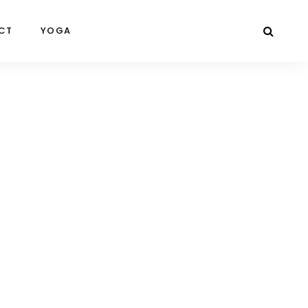
CT
YOGA