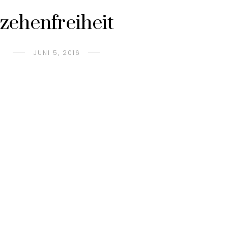
zehenfreiheit
JUNI 5, 2016