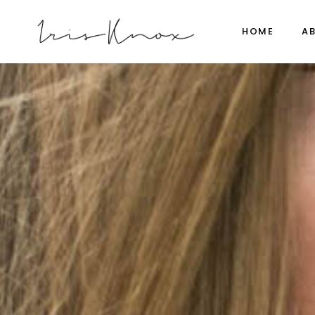
HOME
A