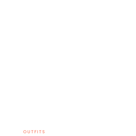
OUTFITS